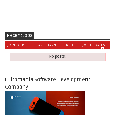
Recent Jobs
JOIN OUR TELEGRAM CHANNEL FOR LATEST JOB UPDATES
No posts.
Luitomania Software Development
Company