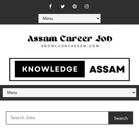
Search