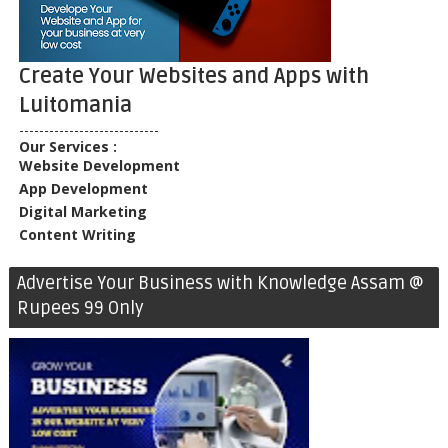
Create Your Websites and Apps with
Luitomania
----------------------------
Our Services :
Website Development
App Development
Digital Marketing
Content Writing
Advertise Your Business with Knowledge Assam @
Rupees 99 Only