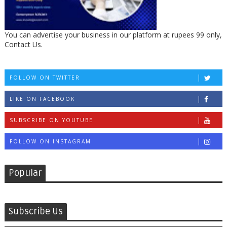
You can advertise your business in our platform at rupees 99 only,
Contact Us.
FOLLOW ON TWITTER
LIKE ON FACEBOOK
SUBSCRIBE ON YOUTUBE
FOLLOW ON INSTAGRAM
Popular
Subscribe Us