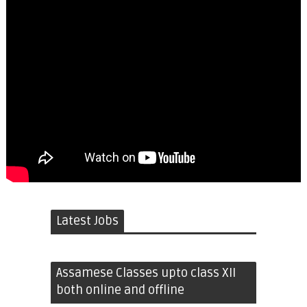
Latest Jobs
Assamese Classes upto class XII
both online and offline